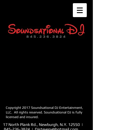
Copyright 2017 Soundsational DJ Entertainment,
LLC. All rights reserv
ed. Soundsational DJ is fully
licensed and insured.
17 North Plank Rd., Newburgh, N.Y. 12550 |
845-236-3824
|
Djsteveny@hotmail.com